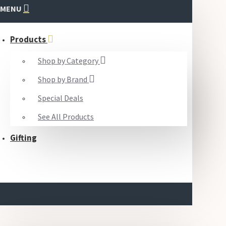
MENU
Products
Shop by Category
Shop by Brand
Special Deals
See All Products
Gifting