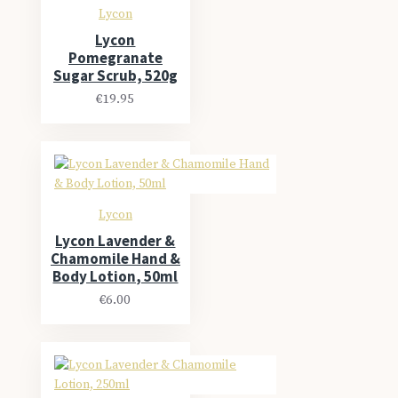
Lycon
Lycon
Pomegranate
Sugar Scrub, 520g
€19.95
Lycon
Lycon Lavender &
Chamomile Hand &
Body Lotion, 50ml
€6.00