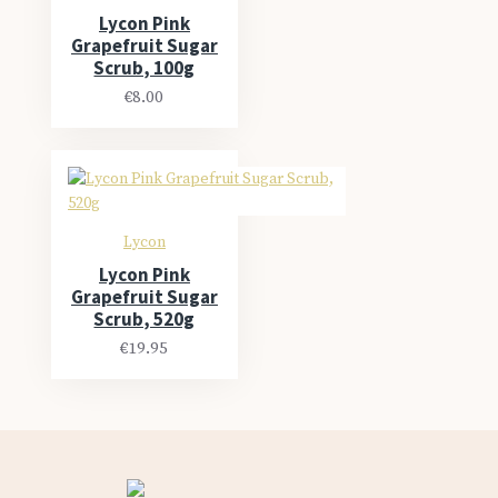
Lycon Pink
Grapefruit Sugar
Scrub, 100g
€8.00
Lycon
Lycon Pink
Grapefruit Sugar
Scrub, 520g
€19.95