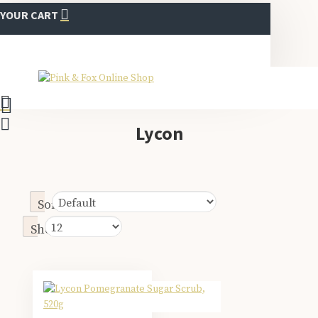
YOUR CART
Lycon
Sort By:
Show: