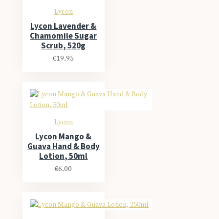
Lycon
Lycon Lavender &
Chamomile Sugar
Scrub, 520g
€19.95
Lycon
Lycon Mango &
Guava Hand & Body
Lotion, 50ml
€6.00