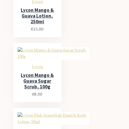
Lycon
Lycon Mango &
Guava Lotion,
250ml
€15.00
Lycon
Lycon Mango &
Guava Sugar
Scrub, 100g
€8.00