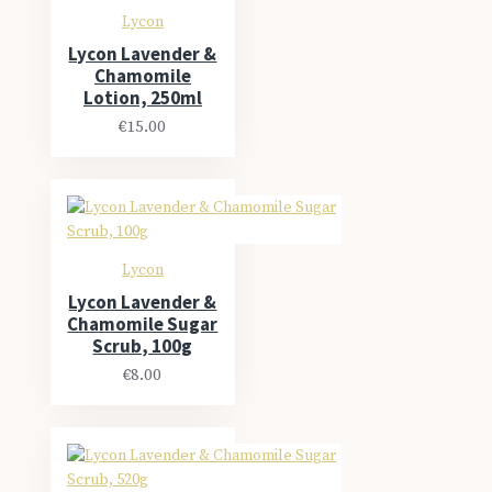
Lycon
Lycon Lavender &
Chamomile
Lotion, 250ml
€15.00
Lycon
Lycon Lavender &
Chamomile Sugar
Scrub, 100g
€8.00