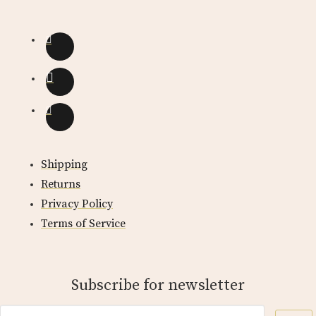
Shipping
Returns
Privacy Policy
Terms of Service
Subscribe for newsletter