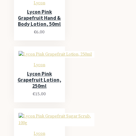
Lycon
Lycon Pink
Grapefruit Hand &
Body Lotion, 50ml
€6.00
Lycon
Lycon Pink
Grapefruit Lotion,
250ml
€15.00
Lycon