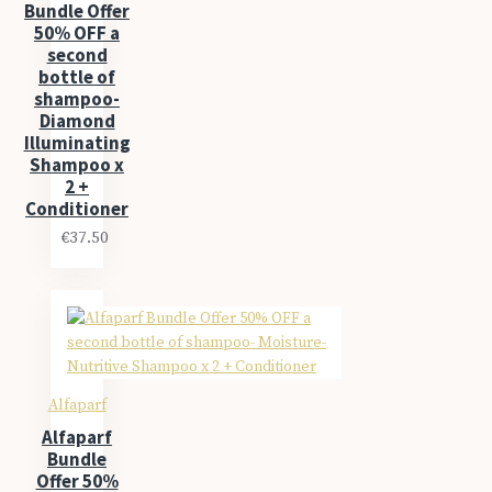
Bundle Offer
50% OFF a
second
bottle of
shampoo-
Diamond
Illuminating
Shampoo x
2 +
Conditioner
€37.50
Alfaparf
Alfaparf
Bundle
Offer 50%