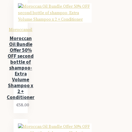
Moroccanoil
Moroccan
Oil Bundle
Offer 50%
OFF second
bottle of
shampoo-
Extra
Volume
Shampoo x
2 +
Conditioner
€58.00