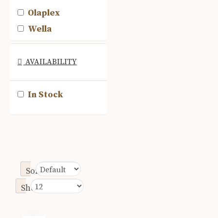
Olaplex
Wella
AVAILABILITY
In Stock
Sort By:
Show: