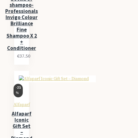
shampoo-
Professionals
Invigo Colour
Brilliance
Fine
Shampoo X 2
+
Conditioner
€37.50
-25
%
Alfaparf
Alfaparf
Iconic
Gift Set
–