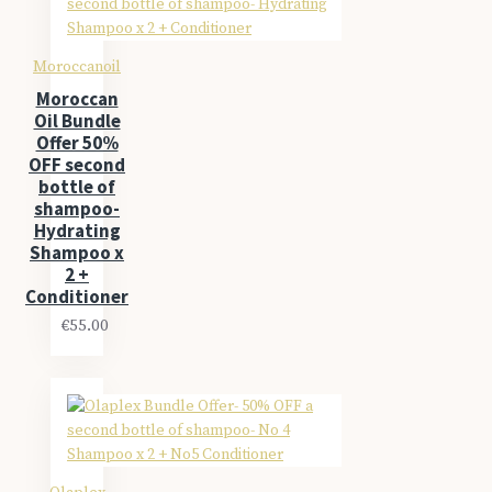
Moroccanoil
Moroccan
Oil Bundle
Offer 50%
OFF second
bottle of
shampoo-
Hydrating
Shampoo x
2 +
Conditioner
€55.00