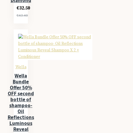
Diamond
€32.50
€43.40
Wella
Wella
Bundle
Offer 50%
OFF second
bottle of
shampoo-
Oil
Reflections
Luminous
Reveal