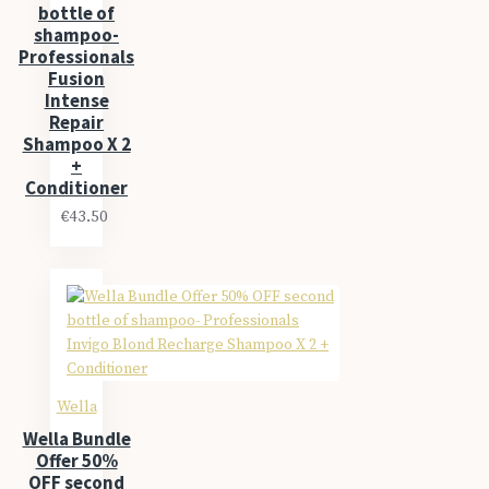
bottle of
shampoo-
Professionals
Fusion
Intense
Repair
Shampoo X 2
+
Conditioner
€43.50
Wella
Wella Bundle
Offer 50%
OFF second