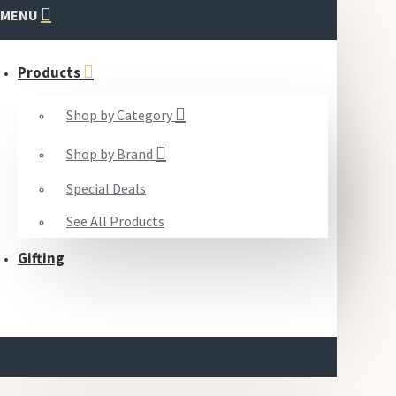
MENU
Products
Shop by Category
Shop by Brand
Special Deals
See All Products
Gifting