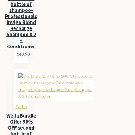
bottle of
shampoo-
Professionals
Invigo Blond
Recharge
Shampoo X 2
+
Conditioner
€40.90
Wella
Wella Bundle
Offer 50%
OFF second
bottle of