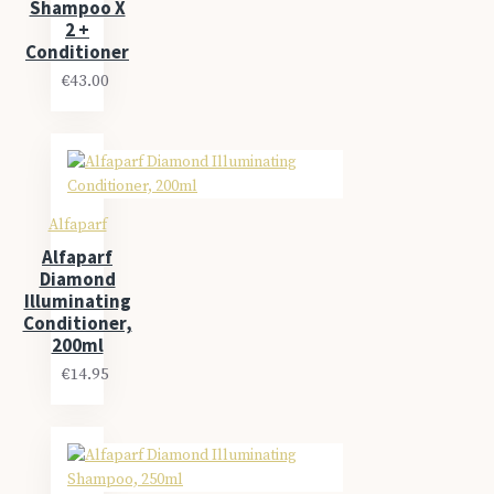
Shampoo X
2 +
Conditioner
€43.00
Alfaparf
Alfaparf
Diamond
Illuminating
Conditioner,
200ml
€14.95