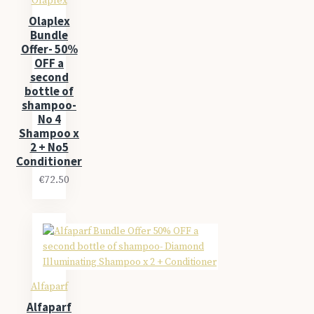
Olaplex
Olaplex
Bundle
Offer- 50%
OFF a
second
bottle of
shampoo-
No 4
Shampoo x
2 + No5
Conditioner
€72.50
Alfaparf
Alfaparf