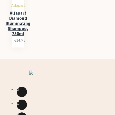
Alfaparf
Alfaparf
Diamond
Illuminating
Shampoo,
250ml
€14.95