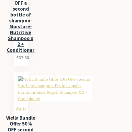
OFF a
second
bottle of
shampoo-
Moisture-
Nutritive
Shampoo x
2 +
Conditioner
€37.50
Wella
Wella Bundle
Offer 50%
OFF second