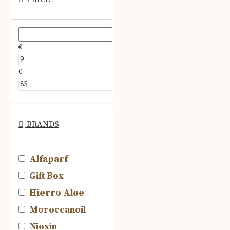
€
€
BRANDS
Alfaparf
Gift Box
Hierro Aloe
Moroccanoil
Nioxin